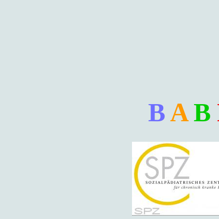
B
A
B